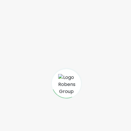
Lot II M 85 Antsakaviro
101 Antananarivo Madagascar
+261 34 03 978 23